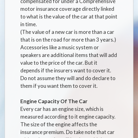
compensated for under a Comprehensive
motor insurance coverage directly linked
to what is the value of the car at that point
in time.
(The value of a new car is more than a car
that is on the road for more than 3 years.)
Accessories like a music system or
speakers are additional items that will add
value to the price of the car. But it
depends if the insurers want to cover it.
Do not assume they will and do declare to
them if you want them to cover it.
Engine Capacity Of The Car
Every car has an engine size, which is
measured according to it engine capacity.
The size of the engine affects the
insurance premium. Do take note that car