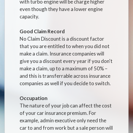
with turbo engine will be charge higher
even though they have a lower engine
capacity.
Good Claim Record
No Claim Discount is a discount factor
that you are entitled to when you did not
make a claim. Insurance companies will
give you a discount every year if you don't
make a claim, up to a maximum of 50% –
and this is transferrable across insurance
companies as well if you decide to switch.
Occupation
The nature of your job can affect the cost
of your car insurance premium. For
example, admin executive only need the
car to and from work but a sale person will