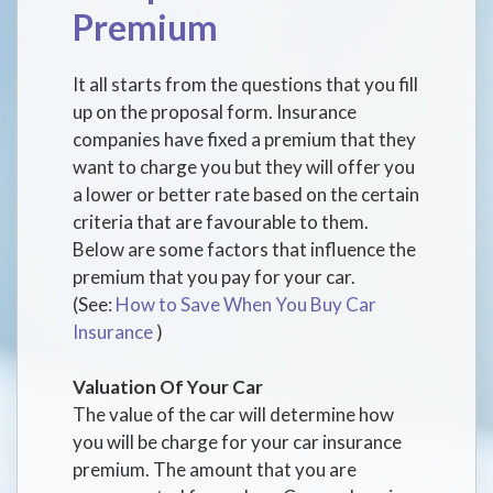
Premium
It all starts from the questions that you fill
up on the proposal form. Insurance
companies have fixed a premium that they
want to charge you but they will offer you
a lower or better rate based on the certain
criteria that are favourable to them.
Below are some factors that influence the
premium that you pay for your car.
(See:
How to Save When You Buy Car
Insurance
)
Valuation Of Your Car
The value of the car will determine how
you will be charge for your car insurance
premium. The amount that you are