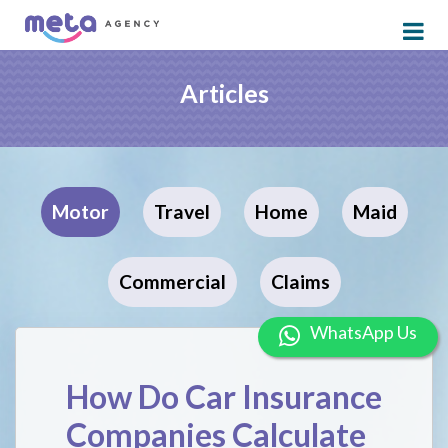
Articles
Motor
Travel
Home
Maid
Commercial
Claims
WhatsApp U
How Do Car Insurance
Companies Calculate