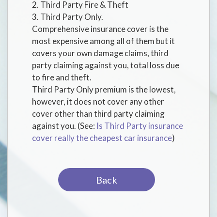
2. Third Party Fire & Theft
3. Third Party Only.
Comprehensive insurance cover is the
most expensive among all of them but it
covers your own damage claims, third
party claiming against you, total loss due
to fire and theft.
Third Party Only premium is the lowest,
however, it does not cover any other
cover other than third party claiming
against you. (See:
Is Third Party insurance
cover really the cheapest car insurance
)
Back