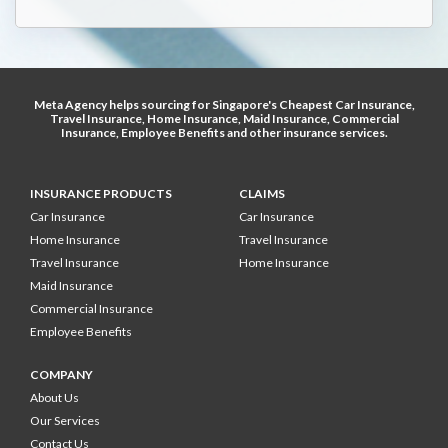
Meta Agency helps sourcing for Singapore's
Cheapest Car Insurance
,
Travel Insurance
,
Home Insurance
,
Maid Insurance
,
Commercial
Insurance
,
Employee Benefits
and other
insurance services
.
INSURANCE PRODUCTS
CLAIMS
Car Insurance
Car Insurance
Home Insurance
Travel Insurance
Travel Insurance
Home Insurance
Maid Insurance
Commercial Insurance
Employee Benefits
COMPANY
About Us
Our Services
Contact Us