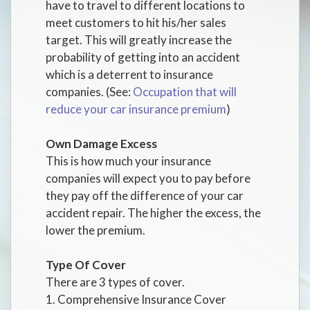
have to travel to different locations to
meet customers to hit his/her sales
target. This will greatly increase the
probability of getting into an accident
which is a deterrent to insurance
companies. (See:
Occupation that will
reduce your car insurance premium
)
Own Damage Excess
This is how much your insurance
companies will expect you to pay before
they pay off the difference of your car
accident repair. The higher the excess, the
lower the premium.
Type Of Cover
There are 3 types of cover.
1. Comprehensive Insurance Cover