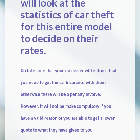
will look at the
statistics of car theft
for this entire model
to decide on their
rates.
Do take note that your car dealer will enforce that
you need to get the car insurance with them
otherwise there will be a penalty involve.
However, it will not be make compulsory if you
have a valid reason or you are able to get a lower
quote to what they have given to you.