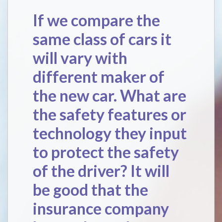
If we compare the
same class of cars it
will vary with
different maker of
the new car. What are
the safety features or
technology they input
to protect the safety
of the driver? It will
be good that the
insurance company