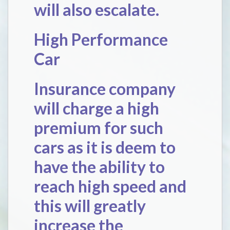
will also escalate.
High Performance
Car
Insurance company
will charge a high
premium for such
cars as it is deem to
have the ability to
reach high speed and
this will greatly
increase the