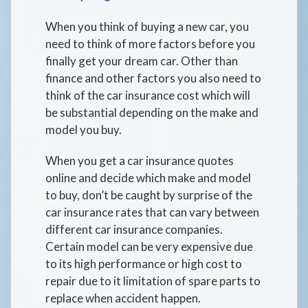
When you think of buying a new car, you
need to think of more factors before you
finally get your dream car. Other than
finance and other factors you also need to
think of the car insurance cost which will
be substantial depending on the make and
model you buy.
When you get a car insurance quotes
online and decide which make and model
to buy, don’t be caught by surprise of the
car insurance rates that can vary between
different car insurance companies.
Certain model can be very expensive due
to its high performance or high cost to
repair due to it limitation of spare parts to
replace when accident happen.