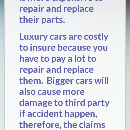
repair and replace
their parts.
Luxury cars are costly
to insure because you
have to pay a lot to
repair and replace
them. Bigger cars will
also cause more
damage to third party
if accident happen,
therefore, the claims