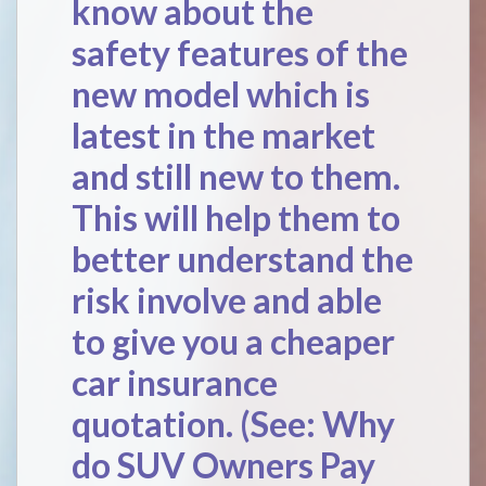
know about the
safety features of the
new model which is
latest in the market
and still new to them.
This will help them to
better understand the
risk involve and able
to give you a cheaper
car insurance
quotation. (See:
Why
do SUV Owners Pay