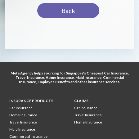
Back
Meta Agency helps sourcing for Singapore's
Cheapest Car Insurance
,
Travel Insurance
,
Home Insurance
,
Maid Insurance
,
Commercial
Insurance
,
Employee Benefits
and other
insurance services
.
INSURANCE PRODUCTS
CLAIMS
Car Insurance
Car Insurance
Home Insurance
Travel Insurance
Travel Insurance
Home Insurance
Maid Insurance
Commercial Insurance