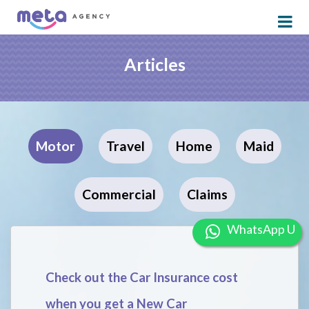
Articles
Motor
Travel
Home
Maid
Commercial
Claims
W
Check out the Car Insurance cost
when you get a New Car