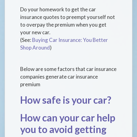
Do your homework to get the car
insurance quotes to preempt yourself not
to overpay the premium when you get
your new car.
(See:
Buying Car Insurance: You Better
Shop Around
)
Below are some factors that car insurance
companies generate car insurance
premium
How safe is your car?
How can your car help
you to avoid getting