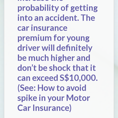
probability of getting
into an accident. The
car insurance
premium for young
driver will definitely
be much higher and
don’t be shock that it
can exceed S$10,000.
(See:
How to avoid
spike in your Motor
Car Insurance
)