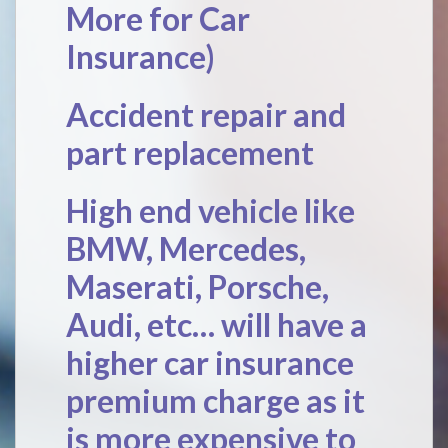
More for Car
Insurance
)
Accident repair and
part replacement
High end vehicle like
BMW, Mercedes,
Maserati, Porsche,
Audi, etc… will have a
higher car insurance
premium charge as it
is more expensive to