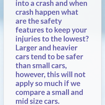
into a crash and when
crash happen what
are the safety
features to keep your
injuries to the lowest?
Larger and heavier
cars tend to be safer
than small cars,
however, this will not
apply so much if we
compare a small and
mid size cars.