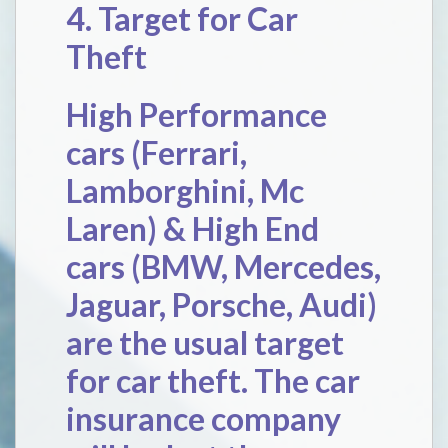
4. Target for Car
Theft
High Performance
cars (Ferrari,
Lamborghini, Mc
Laren) & High End
cars (BMW, Mercedes,
Jaguar, Porsche, Audi)
are the usual target
for car theft. The car
insurance company