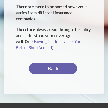
There are more to be named however it
varies from different insurance
companies.
Therefore always read through the policy
and understand your coverage
well. (See:
Buying Car Insurance: You
Better Shop Around
)
Back