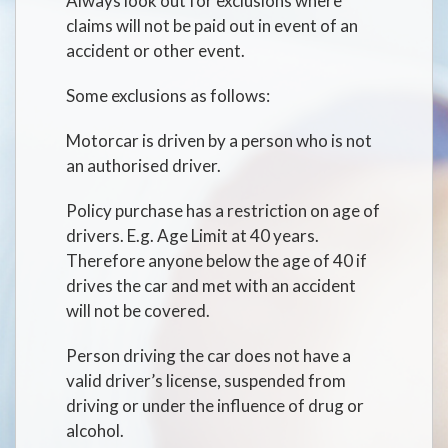
Always look out for exclusions where
claims will not be paid out in event of an
accident or other event.
Some exclusions as follows:
Motorcar is driven by a person who is not
an authorised driver.
Policy purchase has a restriction on age of
drivers. E.g. Age Limit at 40 years.
Therefore anyone below the age of 40 if
drives the car and met with an accident
will not be covered.
Person driving the car does not have a
valid driver’s license, suspended from
driving or under the influence of drug or
alcohol.