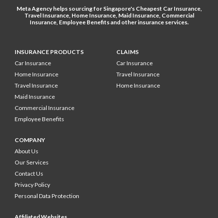
Meta Agency helps sourcing for Singapore's
Cheapest Car Insurance
,
Travel Insurance
,
Home Insurance
,
Maid Insurance
,
Commercial
Insurance
,
Employee Benefits
and other
insurance services
.
INSURANCE PRODUCTS
CLAIMS
Car Insurance
Car Insurance
Home Insurance
Travel Insurance
Travel Insurance
Home Insurance
Maid Insurance
Commercial Insurance
Employee Benefits
COMPANY
About Us
Our Services
Contact Us
Privacy Policy
Personal Data Protection
Affiliated Websites