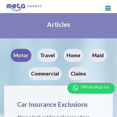
Articles
Motor
Travel
Home
Maid
Commercial
Claims
WhatsApp Us
Car Insurance Exclusions