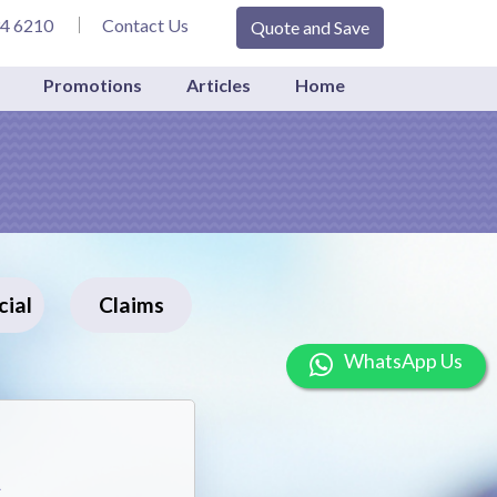
34 6210
Contact Us
Quote and Save
Promotions
Articles
Home
ial
Claims
Wh
A