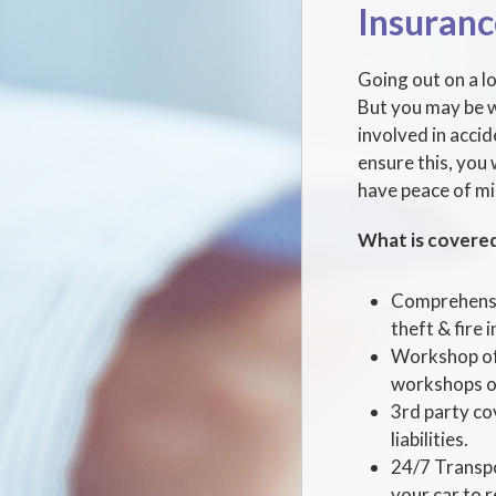
Insuranc
Going out on a lo
But you may be w
involved in acci
ensure this, you 
have peace of mi
What is covere
Comprehensiv
theft & fire i
Workshop of 
workshops or
3rd party co
liabilities.
24/7 Transpo
your car to 