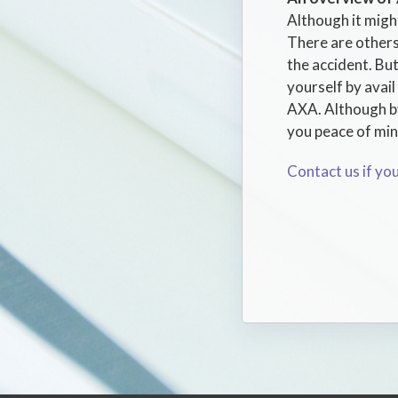
Although it might
There are others
the accident. But
yourself by avai
AXA. Although by 
you peace of mind
Contact us if yo