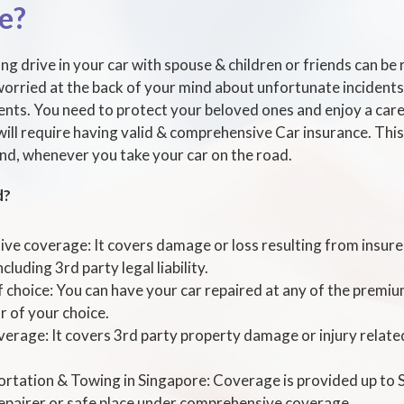
e?
ng drive in your car with spouse & children or friends can be r
orried at the back of your mind about unfortunate incidents 
dents. You need to protect your beloved ones and enjoy a care
will require having valid & comprehensive Car insurance. This 
nd, whenever you take your car on the road.
d?
e coverage: It covers damage or loss resulting from insured
ncluding 3rd party legal liability.
choice: You can have your car repaired at any of the prem
 of your choice.
verage: It covers 3rd party property damage or injury relate
rtation & Towing in Singapore: Coverage is provided up to
repairer or safe place under comprehensive coverage.