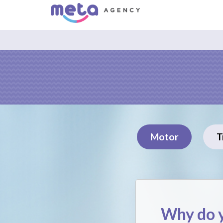
Motor
T
Why do y