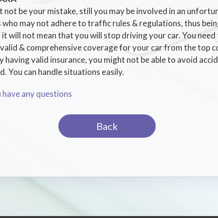
 not be your mistake, still you may be involved in an unfortu
 who may not adhere to traffic rules & regulations, thus bein
 it will not mean that you will stop driving your car. You need
l valid & comprehensive coverage for your car from the top c
having valid insurance, you might not be able to avoid acciden
. You can handle situations easily.
u have any questions
Back