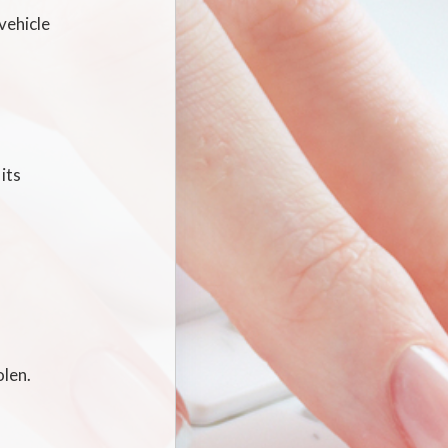
vehicle
its
olen.