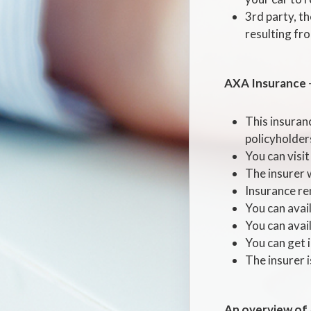
3rd party, t
resulting from
AXA Insurance
This insuran
policyholders
You can visit
The insurer w
Insurance ren
You can avai
You can avail
You can get i
The insurer 
An overview of