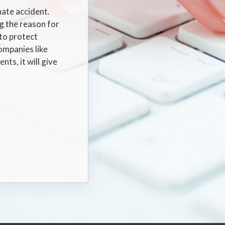
nate accident.
g the reason for
 to protect
ompanies like
ts, it will give