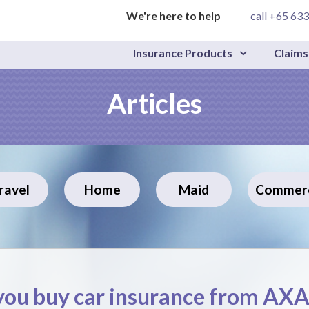
We're here to help
call +65 63
Insurance Products
Claims
Articles
ravel
Home
Maid
Commerc
ou buy car insurance from AX