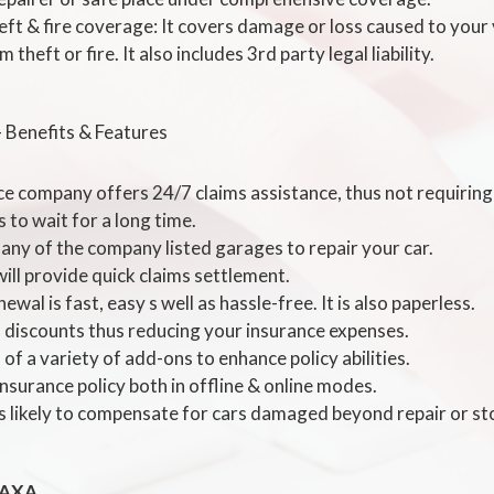
heft & fire coverage: It covers damage or loss caused to your 
 theft or fire. It also includes 3rd party legal liability.
- Benefits & Features
ce company offers 24/7 claims assistance, thus not requiring 
 to wait for a long time.
 any of the company listed garages to repair your car.
ill provide quick claims settlement.
ewal is fast, easy s well as hassle-free. It is also paperless.
l discounts thus reducing your insurance expenses.
 of a variety of add-ons to enhance policy abilities.
nsurance policy both in offline & online modes.
is likely to compensate for cars damaged beyond repair or st
 AXA