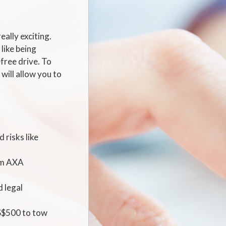
eally exciting.
like being
free drive. To
will allow you to
 risks like
ium AXA
d legal
 S$500 to tow