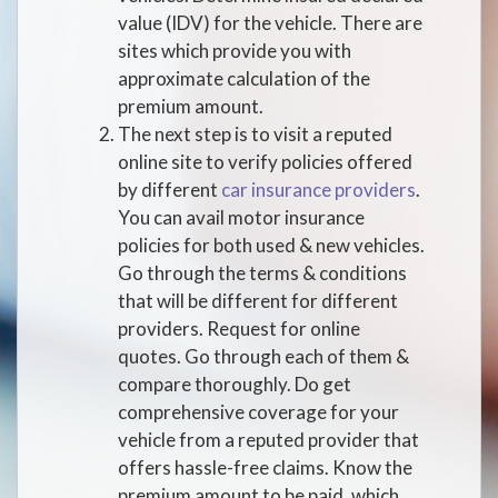
value (IDV) for the vehicle. There are
sites which provide you with
approximate calculation of the
premium amount.
The next step is to visit a reputed
online site to verify policies offered
by different
car insurance providers
.
You can avail motor insurance
policies for both used & new vehicles.
Go through the terms & conditions
that will be different for different
providers. Request for online
quotes. Go through each of them &
compare thoroughly. Do get
comprehensive coverage for your
vehicle from a reputed provider that
offers hassle-free claims. Know the
premium amount to be paid, which