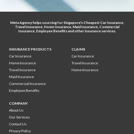
Meta Agency helps sourcing for Singapore's
Cheapest Car Insurance
,
Travel Insurance
,
Home Insurance
,
Maid Insurance
,
Commercial
Insurance
,
Employee Benefits
and other
insurance services
.
INSURANCE PRODUCTS
CLAIMS
Car Insurance
Car Insurance
Home Insurance
Travel Insurance
Travel Insurance
Home Insurance
Maid Insurance
Commercial Insurance
Employee Benefits
COMPANY
About Us
Our Services
Contact Us
Privacy Policy