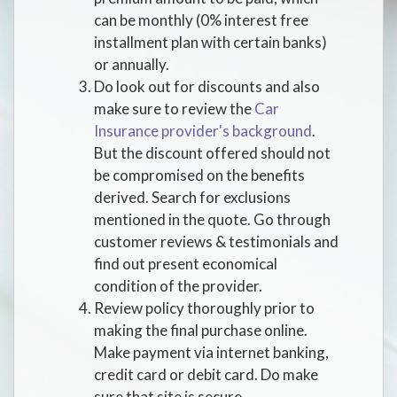
can be monthly (0% interest free
installment plan with certain banks)
or annually.
Do look out for discounts and also
make sure to review the
Car
Insurance provider's background
.
But the discount offered should not
be compromised on the benefits
derived. Search for exclusions
mentioned in the quote. Go through
customer reviews & testimonials and
find out present economical
condition of the provider.
Review policy thoroughly prior to
making the final purchase online.
Make payment via internet banking,
credit card or debit card. Do make
sure that site is secure.