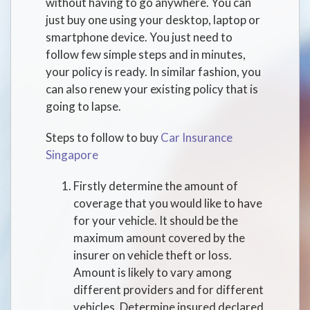
without having to go anywhere. You can
just buy one using your desktop, laptop or
smartphone device. You just need to
follow few simple steps and in minutes,
your policy is ready. In similar fashion, you
can also renew your existing policy that is
going to lapse.
Steps to follow to buy
Car Insurance
Singapore
Firstly determine the amount of
coverage that you would like to have
for your vehicle. It should be the
maximum amount covered by the
insurer on vehicle theft or loss.
Amount is likely to vary among
different providers and for different
vehicles. Determine insured declared