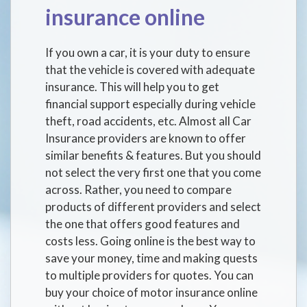
insurance online
If you own a car, it is your duty to ensure
that the vehicle is covered with adequate
insurance. This will help you to get
financial support especially during vehicle
theft, road accidents, etc. Almost all Car
Insurance providers are known to offer
similar benefits & features. But you should
not select the very first one that you come
across. Rather, you need to compare
products of different providers and select
the one that offers good features and
costs less. Going online is the best way to
save your money, time and making quests
to multiple providers for quotes. You can
buy your choice of motor insurance online