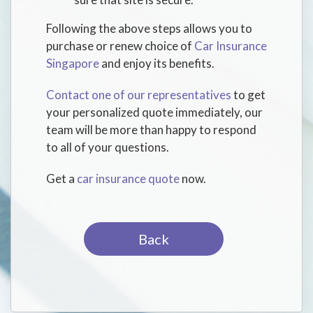
Following the above steps allows you to
purchase or renew choice of
Car Insurance
Singapore
and enjoy its benefits.
Contact one of our representatives
to get
your personalized quote immediately, our
team will be more than happy to respond
to all of your questions.
Get a
car insurance quote
now.
Back