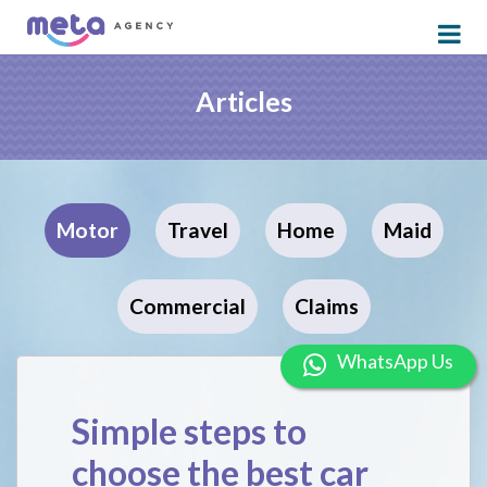
Articles
Motor
Travel
Home
Maid
Commercial
Claims
WhatsApp U
Simple steps to
choose the best car